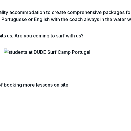
lity accommodation to create comprehensive packages for sa
 in Portuguese or English with the coach always in the water w
its us. Are you coming to surf with us?
 of booking more lessons on site