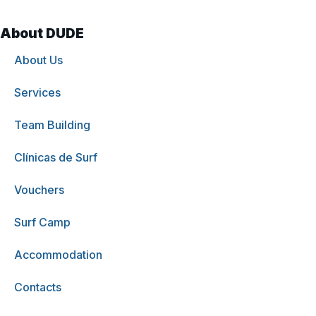
About DUDE
About Us
Services
Team Building
Clínicas de Surf
Vouchers
Surf Camp
Accommodation
Contacts