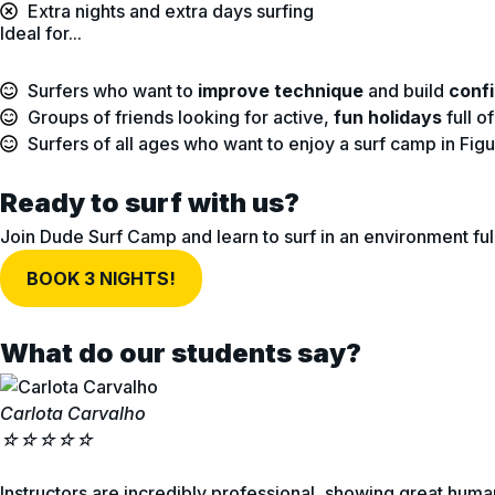
Extra nights and extra days surfing
Ideal for...
Surfers who want to
improve technique
and build
conf
Groups of friends looking for active,
fun holidays
full o
Surfers of all ages who want to enjoy a surf camp in Fi
Ready to surf with us?
Join Dude Surf Camp and learn to surf in an environment ful
BOOK 3 NIGHTS!
What do our students say?
Carlota Carvalho
☆
☆
☆
☆
☆
Instructors are incredibly professional, showing great human