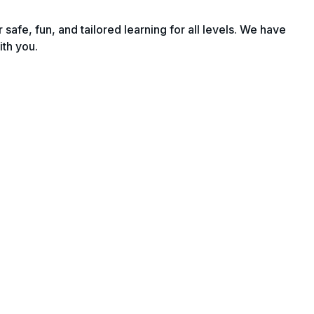
fe, fun, and tailored learning for all levels. We have
ith you.