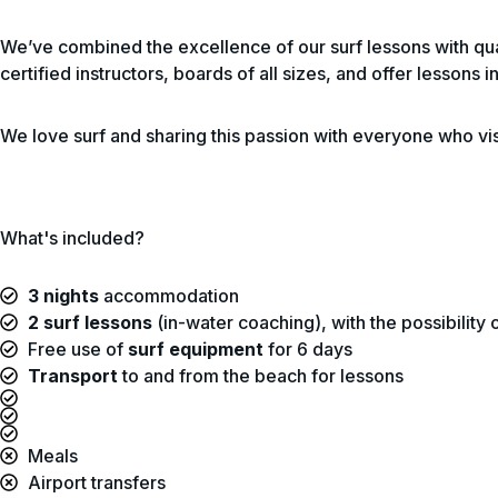
We’ve combined the excellence of our surf lessons with qua
certified instructors, boards of all sizes, and offer lessons
We love surf and sharing this passion with everyone who vis
What's included?
3 nights
accommodation
2 surf lessons
(in-water coaching), with the possibility
Free use of
surf equipment
for 6 days
Transport
to and from the beach for lessons
Meals
Airport transfers