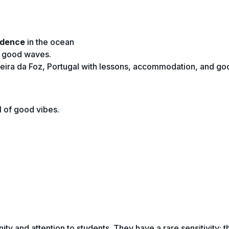
idence
in the ocean
f good waves.
gueira da Foz, Portugal with lessons, accommodation, and go
l of good vibes.
ity and attention to students. They have a rare sensitivity: