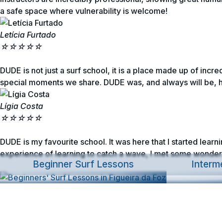
a safe space where vulnerability is welcome!
Letícia Furtado
☆
☆
☆
☆
☆
DUDE is not just a surf school, it is a place made up of incr
special moments we share. DUDE was, and always will be, 
Lígia Costa
☆
☆
☆
☆
☆
DUDE is my favourite school. It was here that I started lear
experience of learning to catch a wave, I met some wonderf
Beginner Surf Lessons
Interm