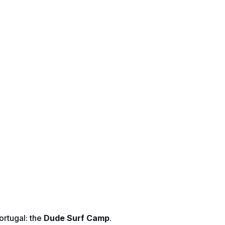
ortugal: the
Dude Surf Camp
.