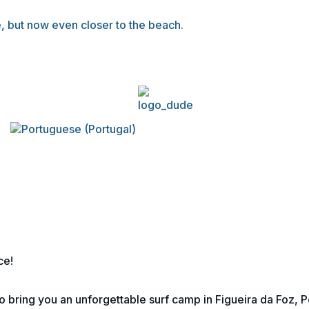
, but now even closer to the beach.
ce!
 bring you an unforgettable surf camp in Figueira da Foz, P