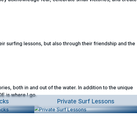
ir surfing lessons, but also through their friendship and the
ies, both in and out of the water. In addition to the unique
E is where I go.
cks
Private Surf Lessons