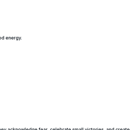
od energy.
 they acknowledge fear, celebrate small victories, and create