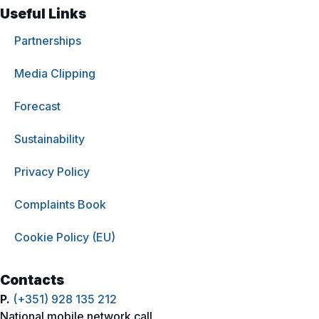
Useful Links
Partnerships
Media Clipping
Forecast
Sustainability
Privacy Policy
Complaints Book
Cookie Policy (EU)
Contacts
P.
(+351) 928 135 212
National mobile network call.