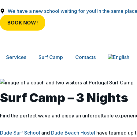
We have a new school waiting for you! In the same place
BOOK NOW!
Services
Surf Camp
Contacts
Surf Camp – 3 Nights
Find the perfect wave and enjoy an unforgettable experien
Dude Surf School
and
Dude Beach Hostel
have teamed up to