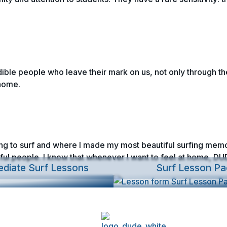
edible people who leave their mark on us, not only through the
home.
ning to surf and where I made my most beautiful surfing memor
ul people. I know that whenever I want to feel at home, DUD
ediate Surf Lessons
Surf Lesson Pa