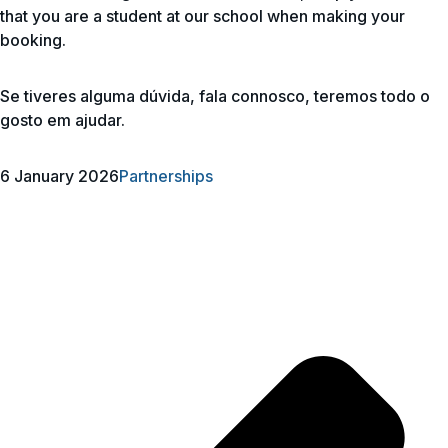
that you are a student at our school when making your
booking.
Se tiveres alguma dúvida, fala connosco, teremos todo o
gosto em ajudar.
6 January 2026
Partnerships