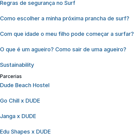
Regras de segurança no Surf
Como escolher a minha próxima prancha de surf?
Com que idade o meu filho pode começar a surfar?
O que é um agueiro? Como sair de uma agueiro?
Sustainability
Parcerias
Dude Beach Hostel
Go Chill x DUDE
Janga x DUDE
Edu Shapes x DUDE