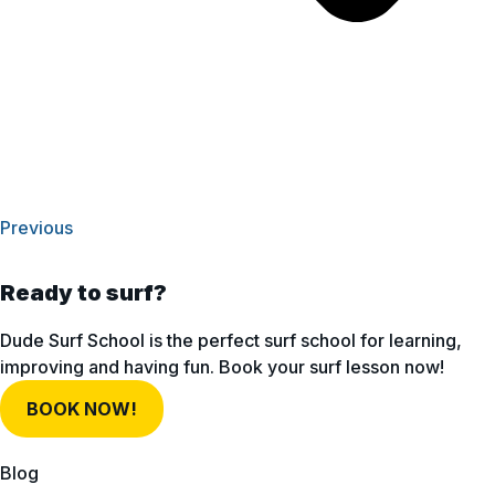
Previous
Ready to surf?
Dude Surf School is the perfect surf school for learning,
improving and having fun. Book your surf lesson now!
BOOK NOW!
Blog