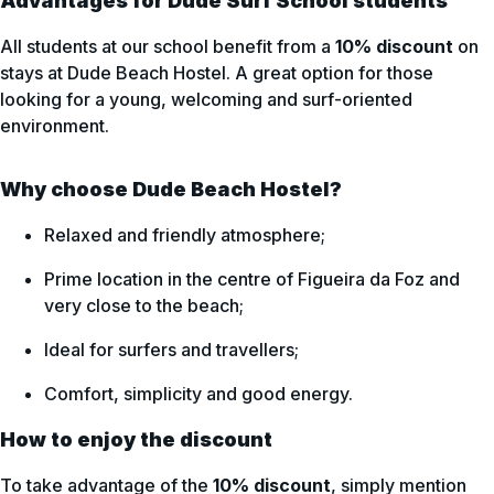
Advantages for Dude Surf School students
All students at our school benefit from a
10% discount
on
stays at Dude Beach Hostel. A great option for those
looking for a young, welcoming and surf-oriented
environment.
Why choose Dude Beach Hostel?
Relaxed and friendly atmosphere;
Prime location in the centre of Figueira da Foz and
very close to the beach;
Ideal for surfers and travellers;
Comfort, simplicity and good energy.
How to enjoy the discount
To take advantage of the
10% discount
, simply mention