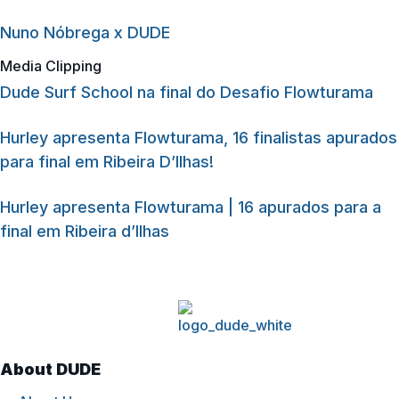
Nuno Nóbrega x DUDE
Media Clipping
Dude Surf School na final do Desafio Flowturama
Hurley apresenta Flowturama, 16 finalistas apurados
para final em Ribeira D’Ilhas!
Hurley apresenta Flowturama | 16 apurados para a
final em Ribeira d’Ilhas
About DUDE