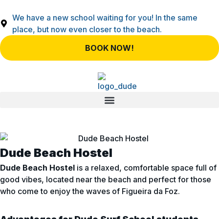
We have a new school waiting for you! In the same
place, but now even closer to the beach.
BOOK NOW!
Dude Beach Hostel
Dude Beach Hostel
is a relaxed, comfortable space full of
good vibes, located near the beach and perfect for those
who come to enjoy the waves of Figueira da Foz.