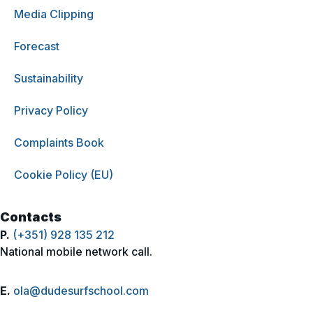
Media Clipping
Forecast
Sustainability
Privacy Policy
Complaints Book
Cookie Policy (EU)
Contacts
P.
(+351) 928 135 212
National mobile network call.
E.
ola@dudesurfschool.com