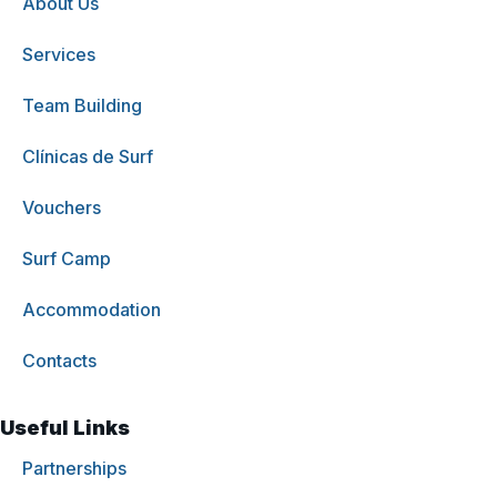
About Us
Services
Team Building
Clínicas de Surf
Vouchers
Surf Camp
Accommodation
Contacts
Useful Links
Partnerships